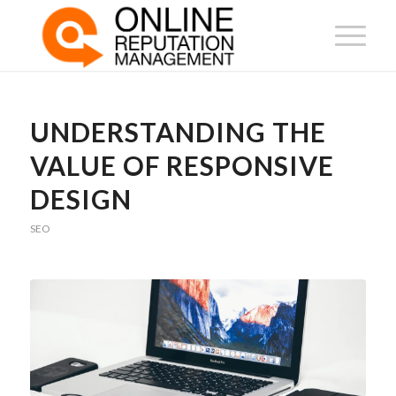
UNDERSTANDING THE
VALUE OF RESPONSIVE
DESIGN
SEO