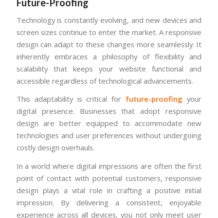
Future-Proofing
Technology is constantly evolving, and new devices and
screen sizes continue to enter the market. A responsive
design can adapt to these changes more seamlessly. It
inherently embraces a philosophy of flexibility and
scalability that keeps your website functional and
accessible regardless of technological advancements.
This adaptability is critical for
future-proofing
your
digital presence. Businesses that adopt responsive
design are better equipped to accommodate new
technologies and user preferences without undergoing
costly design overhauls.
In a world where digital impressions are often the first
point of contact with potential customers, responsive
design plays a vital role in crafting a positive initial
impression. By delivering a consistent, enjoyable
experience across all devices, you not only meet user