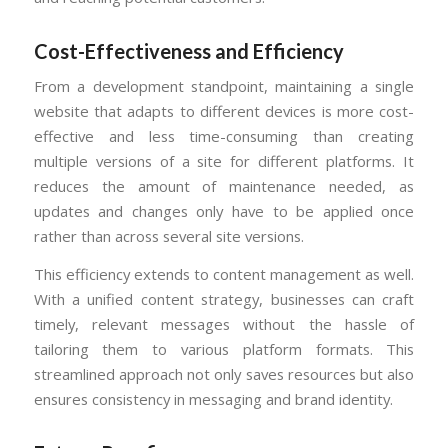
Cost-Effectiveness and Efficiency
From a development standpoint, maintaining a single
website that adapts to different devices is more cost-
effective and less time-consuming than creating
multiple versions of a site for different platforms. It
reduces the amount of maintenance needed, as
updates and changes only have to be applied once
rather than across several site versions.
This efficiency extends to content management as well.
With a unified content strategy, businesses can craft
timely, relevant messages without the hassle of
tailoring them to various platform formats. This
streamlined approach not only saves resources but also
ensures consistency in messaging and brand identity.