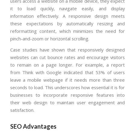
users access a website on a mobile device, they expect
it to load quickly, navigate easily, and display
information effectively. A responsive design meets
these expectations by automatically resizing and
reformatting content, which minimizes the need for
pinch-and-zoom or horizontal scrolling.
Case studies have shown that responsively designed
websites can cut bounce rates and encourage visitors
to remain on a page longer. For example, a report
from Think with Google indicated that 53% of users
leave a mobile webpage if it needs more than three
seconds to load. This underscores how essential it is for
businesses to incorporate responsive features into
their web design to maintain user engagement and
satisfaction.
SEO Advantages