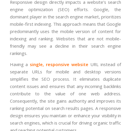
Responsive design directly impacts a website’s search
engine optimization (SEO) efforts. Google, the
dominant player in the search engine market, prioritizes
mobile-first indexing. This approach means that Google
predominantly uses the mobile version of content for
indexing and ranking. Websites that are not mobile-
friendly may see a decline in their search engine
rankings.
Having a
single, responsive website
URL instead of
separate URLs for mobile and desktop versions
simplifies the SEO process. It eliminates duplicate
content issues and ensures that any incoming backlinks
contribute to the value of one web address.
Consequently, the site gains authority and improves its
ranking potential on search results pages. A responsive
design ensures you maintain or enhance your visibility in
search engines, which is crucial for driving organic traffic
and reaching potential customers.