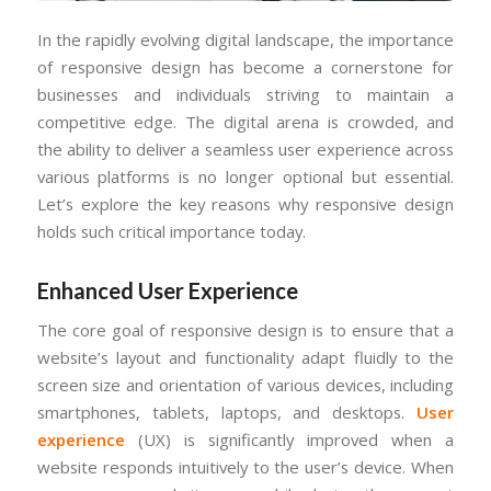
In the rapidly evolving digital landscape, the importance
of responsive design has become a cornerstone for
businesses and individuals striving to maintain a
competitive edge. The digital arena is crowded, and
the ability to deliver a seamless user experience across
various platforms is no longer optional but essential.
Let’s explore the key reasons why responsive design
holds such critical importance today.
Enhanced User Experience
The core goal of responsive design is to ensure that a
website’s layout and functionality adapt fluidly to the
screen size and orientation of various devices, including
smartphones, tablets, laptops, and desktops.
User
experience
(UX) is significantly improved when a
website responds intuitively to the user’s device. When