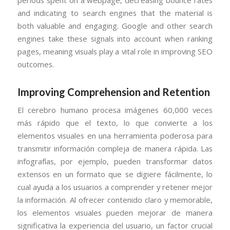
and indicating to search engines that the material is
both valuable and engaging. Google and other search
engines take these signals into account when ranking
pages, meaning visuals play a vital role in improving SEO
outcomes.
Improving Comprehension and Retention
El cerebro humano procesa imágenes 60,000 veces
más rápido que el texto, lo que convierte a los
elementos visuales en una herramienta poderosa para
transmitir información compleja de manera rápida. Las
infografías, por ejemplo, pueden transformar datos
extensos en un formato que se digiere fácilmente, lo
cual ayuda a los usuarios a comprender y retener mejor
la información. Al ofrecer contenido claro y memorable,
los elementos visuales pueden mejorar de manera
significativa la experiencia del usuario, un factor crucial