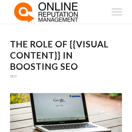
THE ROLE OF {{VISUAL
CONTENT}} IN
BOOSTING SEO
SEO