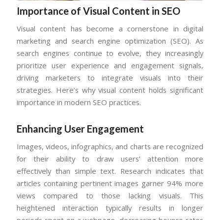
Importance of Visual Content in SEO
Visual content has become a cornerstone in digital
marketing and search engine optimization (SEO). As
search engines continue to evolve, they increasingly
prioritize user experience and engagement signals,
driving marketers to integrate visuals into their
strategies. Here’s why visual content holds significant
importance in modern SEO practices.
Enhancing User Engagement
Images, videos, infographics, and charts are recognized
for their ability to draw users’ attention more
effectively than simple text. Research indicates that
articles containing pertinent images garner 94% more
views compared to those lacking visuals. This
heightened interaction typically results in longer
periods spent on a webpage, decreasing bounce rates