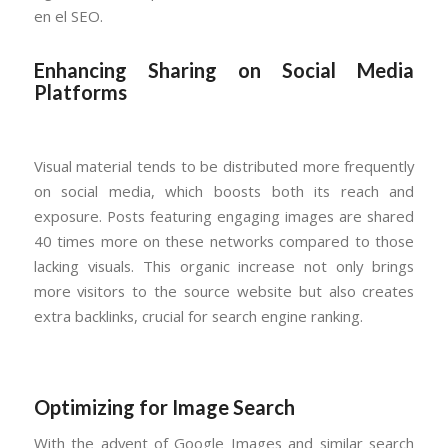
en el SEO.
Enhancing Sharing on Social Media
Platforms
Visual material tends to be distributed more frequently
on social media, which boosts both its reach and
exposure. Posts featuring engaging images are shared
40 times more on these networks compared to those
lacking visuals. This organic increase not only brings
more visitors to the source website but also creates
extra backlinks, crucial for search engine ranking.
Optimizing for Image Search
With the advent of Google Images and similar search