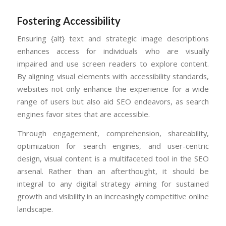
Fostering Accessibility
Ensuring {alt} text and strategic image descriptions
enhances access for individuals who are visually
impaired and use screen readers to explore content.
By aligning visual elements with accessibility standards,
websites not only enhance the experience for a wide
range of users but also aid SEO endeavors, as search
engines favor sites that are accessible.
Through engagement, comprehension, shareability,
optimization for search engines, and user-centric
design, visual content is a multifaceted tool in the SEO
arsenal. Rather than an afterthought, it should be
integral to any digital strategy aiming for sustained
growth and visibility in an increasingly competitive online
landscape.