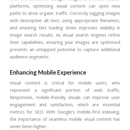
platforms, optimizing visual content can open new
paths to drive organic traffic. Correctly tagging images
with descriptive alt text, using appropriate filenames,
and ensuring fast loading times improves visibility in
image search results. As visual search engines refine
their capabilities, ensuring your images are optimized
presents an untapped potential to capture additional
audience segments.
Enhancing Mobile Experience
Visual content is critical for mobile users, who
represent a significant portion of web traffic.
Responsive, mobile-friendly visuals can improve user
engagement and satisfaction, which are essential
metrics for SEO. With Google’s mobile-first indexing,
the importance of seamless mobile visual content has
never been higher.