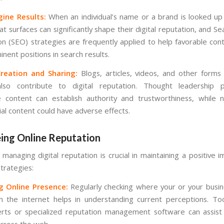
gine Results:
When an individual’s name or a brand is looked up 
at surfaces can significantly shape their digital reputation, and S
on (SEO) strategies are frequently applied to help favorable cont
nent positions in search results.
reation and Sharing:
Blogs, articles, videos, and other forms
also contribute to digital reputation. Thought leadership 
e content can establish authority and trustworthiness, while 
ial content could have adverse effects.
ing Online Reputation
 managing digital reputation is crucial in maintaining a positive
trategies:
g Online Presence:
Regularly checking where your or your busi
 the internet helps in understanding current perceptions. To
rts or specialized reputation management software can assist 
cross the web.