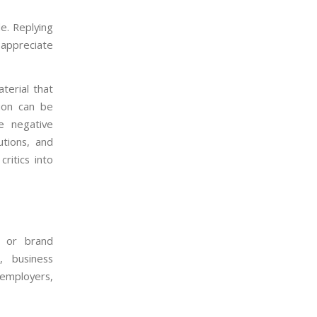
de. Replying
 appreciate
terial that
tion can be
le negative
utions, and
ritics into
l or brand
, business
employers,