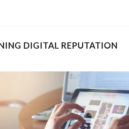
NING DIGITAL REPUTATION