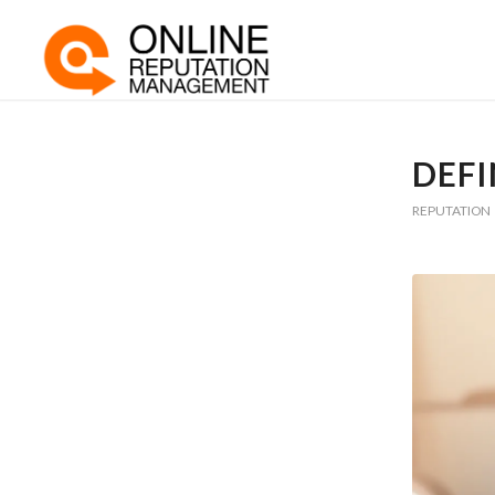
DEFI
REPUTATION