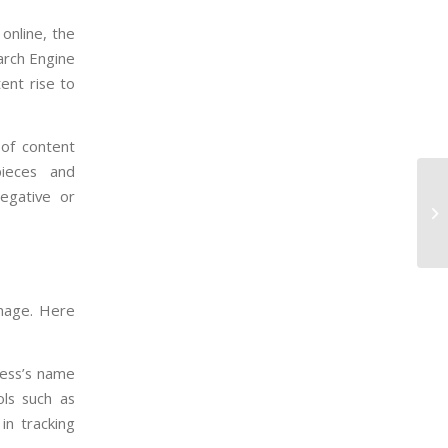
online, the
earch Engine
ent rise to
 of content
pieces and
negative or
 image. Here
ness’s name
ols such as
in tracking