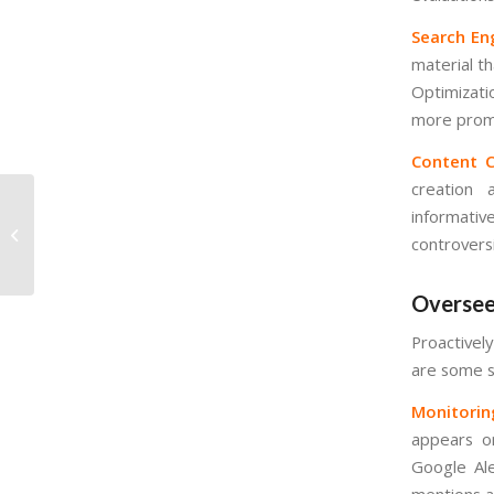
Search En
material th
Optimizati
more promi
Content C
creation 
informativ
International SEO: Best
controvers
Practices
Oversee
Proactively
are some s
Monitorin
appears on
Google Ale
mentions a