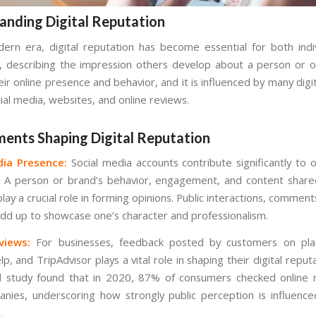
anding Digital Reputation
ern era, digital reputation has become essential for both indi
, describing the impression others develop about a person or o
ir online presence and behavior, and it is influenced by many digi
ial media, websites, and online reviews.
ments Shaping Digital Reputation
dia Presence:
Social media accounts contribute significantly to o
. A person or brand’s behavior, engagement, and content shar
lay a crucial role in forming opinions. Public interactions, comments
 add up to showcase one’s character and professionalism.
views:
For businesses, feedback posted by customers on plat
p, and TripAdvisor plays a vital role in shaping their digital reput
l study found that in 2020, 87% of consumers checked online 
anies, underscoring how strongly public perception is influenc
.