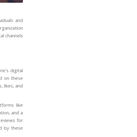
viduals and
rganization
tal channels
ne’s digital
ed on these
, likes, and
forms like
ation, and a
reviews for
ed by these