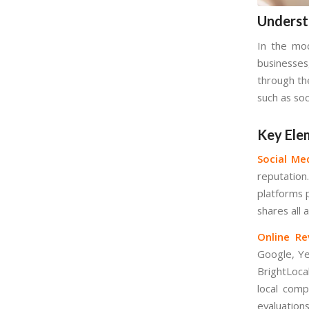
Underst
In the mod
businesses
through the
such as soc
Key Ele
Social Me
reputation
platforms p
shares all
Online Re
Google, Yel
BrightLoca
local comp
evaluations