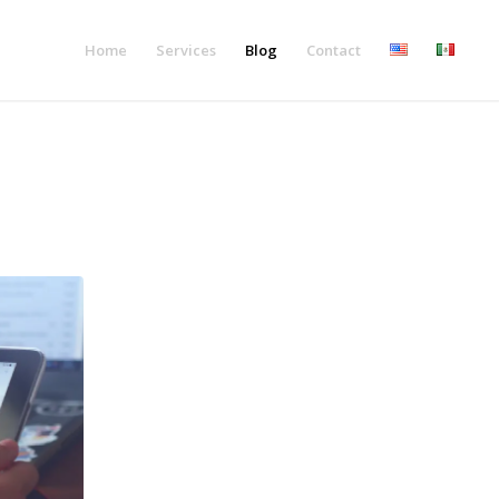
Home
Services
Blog
Contact