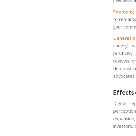
Engaging P
to remarks
your commu
Generatin
conveys va
positively
reviews or
demonstrat
advocates.
Effects 
Digital r
perceptio
expansion
investors,