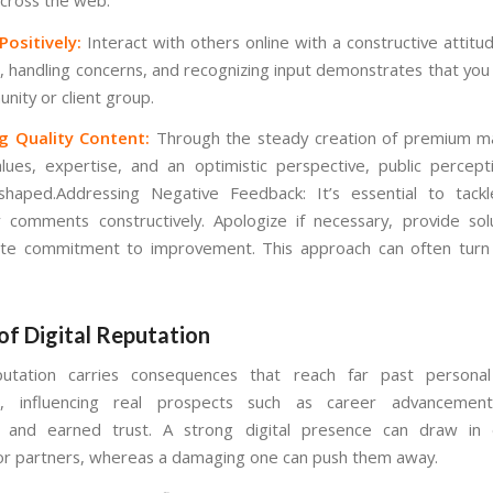
ositively:
Interact with others online with a constructive attitu
, handling concerns, and recognizing input demonstrates that you
nity or client group.
g Quality Content:
Through the steady creation of premium ma
lues, expertise, and an optimistic perspective, public percep
 shaped.Addressing Negative Feedback: It’s essential to tack
 comments constructively. Apologize if necessary, provide sol
e commitment to improvement. This approach can often turn c
of Digital Reputation
eputation carries consequences that reach far past persona
n, influencing real prospects such as career advancement
, and earned trust. A strong digital presence can draw in 
 or partners, whereas a damaging one can push them away.