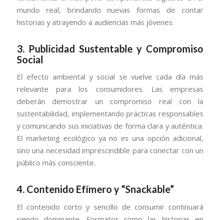
mundo real, brindando nuevas formas de contar
historias y atrayendo a audiencias más jóvenes.
3.
Publicidad Sustentable y Compromiso
Social
El efecto ambiental y social se vuelve cada día más
relevante para los consumidores. Las empresas
deberán demostrar un compromiso real con la
sustentabilidad, implementando prácticas responsables
y comunicando sus iniciativas de forma clara y auténtica.
El marketing ecológico ya no es una opción adicional,
sino una necesidad imprescindible para conectar con un
público más consciente.
4.
Contenido Efímero y “Snackable”
El contenido corto y sencillo de consumir continuará
siendo dominante. Formatos como las historias en