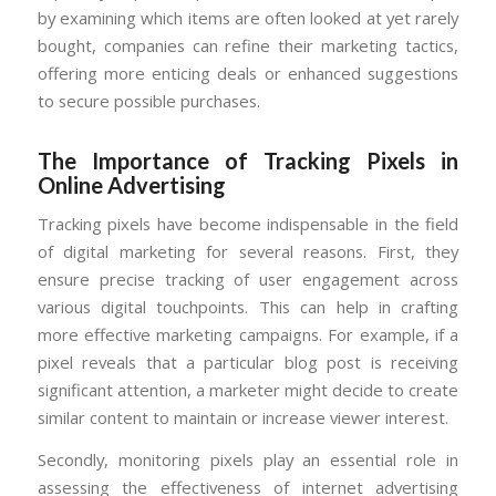
by examining which items are often looked at yet rarely
bought, companies can refine their marketing tactics,
offering more enticing deals or enhanced suggestions
to secure possible purchases.
The Importance of Tracking Pixels in
Online Advertising
Tracking pixels have become indispensable in the field
of digital marketing for several reasons. First, they
ensure precise tracking of user engagement across
various digital touchpoints. This can help in crafting
more effective marketing campaigns. For example, if a
pixel reveals that a particular blog post is receiving
significant attention, a marketer might decide to create
similar content to maintain or increase viewer interest.
Secondly, monitoring pixels play an essential role in
assessing the effectiveness of internet advertising