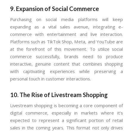
9.
Expansion of Social Commerce
Purchasing on social media platforms will keep
expanding as a vital sales avenue, integrating e-
commerce with entertainment and live interaction.
Platforms such as TikTok Shop, Meta, and YouTube are
at the forefront of this movement. To utilize social
commerce successfully, brands need to produce
interactive, genuine content that combines shopping
with captivating experiences while preserving a
personal touch in customer interactions.
10.
The Rise of Livestream Shopping
Livestream shopping is becoming a core component of
digital commerce, especially in markets where it’s
expected to represent a significant portion of retail
sales in the coming years. This format not only drives