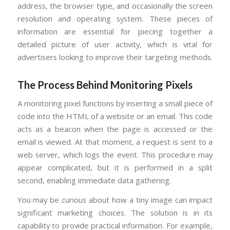
address, the browser type, and occasionally the screen
resolution and operating system. These pieces of
information are essential for piecing together a
detailed picture of user activity, which is vital for
advertisers looking to improve their targeting methods.
The Process Behind Monitoring Pixels
A monitoring pixel functions by inserting a small piece of
code into the HTML of a website or an email. This code
acts as a beacon when the page is accessed or the
email is viewed. At that moment, a request is sent to a
web server, which logs the event. This procedure may
appear complicated, but it is performed in a split
second, enabling immediate data gathering.
You may be curious about how a tiny image can impact
significant marketing choices. The solution is in its
capability to provide practical information. For example,