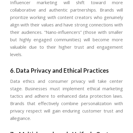
Influencer marketing will shift toward more
collaborative and authentic partnerships. Brands will
prioritize working with content creators who genuinely
align with their values and have strong connections with
their audiences. “Nano-influencers” (those with smaller
but highly engaged communities) will become more
valuable due to their higher trust and engagement
levels.
6.
Data Privacy and Ethical Practices
Data ethics and consumer privacy will take center
stage. Businesses must implement ethical marketing
tactics and adhere to enhanced data protection laws.
Brands that effectively combine personalization with
privacy respect will gain enduring customer trust and
allegiance.