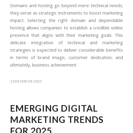
Domains and hosting go beyond mere technical needs;
they serve as strategic instruments to boost marketing
impact. Selecting the right domain and dependable
hosting allows companies to establish a credible online
presence that aligns with their marketing goals. This
delicate integration of technical and marketing
strategies is expected to deliver considerable benefits
in terms of brand image, customer dedication, and
ultimately, business achievement.
13 DE MAY DE 2025
EMERGING DIGITAL
MARKETING TRENDS
FOR 2025