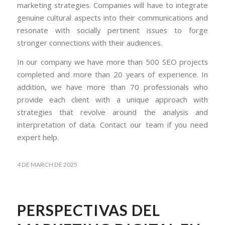
marketing strategies. Companies will have to integrate
genuine cultural aspects into their communications and
resonate with socially pertinent issues to forge
stronger connections with their audiences.
In our company we have more than 500 SEO projects
completed and more than 20 years of experience. In
addition, we have more than 70 professionals who
provide each client with a unique approach with
strategies that revolve around the analysis and
interpretation of data. Contact our team if you need
expert help.
4 DE MARCH DE 2025
PERSPECTIVAS DEL