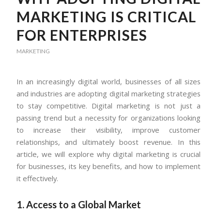
MARKETING IS CRITICAL
FOR ENTERPRISES
MARKETING
In an increasingly digital world, businesses of all sizes
and industries are adopting digital marketing strategies
to stay competitive. Digital marketing is not just a
passing trend but a necessity for organizations looking
to increase their visibility, improve customer
relationships, and ultimately boost revenue. In this
article, we will explore why digital marketing is crucial
for businesses, its key benefits, and how to implement
it effectively.
1. Access to a Global Market