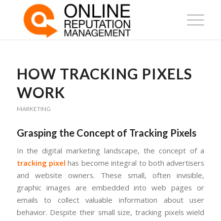
HOW TRACKING PIXELS
WORK
MARKETING
Grasping the Concept of Tracking Pixels
In the digital marketing landscape, the concept of a
tracking pixel
has become integral to both advertisers
and website owners. These small, often invisible,
graphic images are embedded into web pages or
emails to collect valuable information about user
behavior. Despite their small size, tracking pixels wield