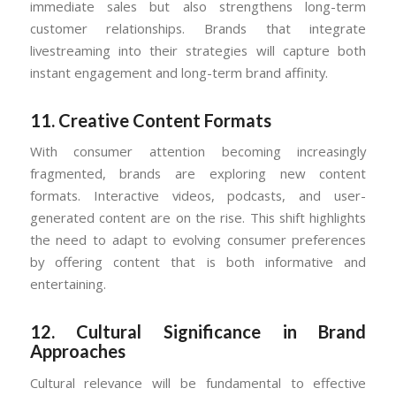
immediate sales but also strengthens long-term
customer relationships. Brands that integrate
livestreaming into their strategies will capture both
instant engagement and long-term brand affinity.
11.
Creative Content Formats
With consumer attention becoming increasingly
fragmented, brands are exploring new content
formats. Interactive videos, podcasts, and user-
generated content are on the rise. This shift highlights
the need to adapt to evolving consumer preferences
by offering content that is both informative and
entertaining.
12.
Cultural Significance in Brand
Approaches
Cultural relevance will be fundamental to effective