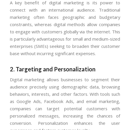
A key benefit of digital marketing is its power to
connect with an international audience. Traditional
marketing often faces geographic and budgetary
constraints, whereas digital methods allow companies
to engage with customers globally via the internet. This
is particularly advantageous for small and medium-sized
enterprises (SMEs) seeking to broaden their customer
base without incurring significant expenses.
2. Targeting and Personalization
Digital marketing allows businesses to segment their
audience precisely using demographic data, browsing
behaviors, interests, and other factors. With tools such
as Google Ads, Facebook Ads, and email marketing,
companies can target potential customers with
personalized messages, increasing the chances of
conversion. Personalization enhances the user