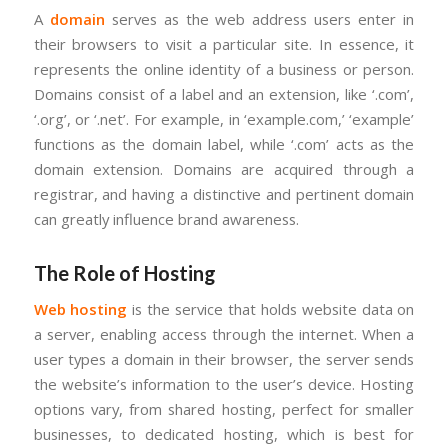
A
domain
serves as the web address users enter in
their browsers to visit a particular site. In essence, it
represents the online identity of a business or person.
Domains consist of a label and an extension, like ‘.com’,
‘.org’, or ‘.net’. For example, in ‘example.com,’ ‘example’
functions as the domain label, while ‘.com’ acts as the
domain extension. Domains are acquired through a
registrar, and having a distinctive and pertinent domain
can greatly influence brand awareness.
The Role of Hosting
Web hosting
is the service that holds website data on
a server, enabling access through the internet. When a
user types a domain in their browser, the server sends
the website’s information to the user’s device. Hosting
options vary, from shared hosting, perfect for smaller
businesses, to dedicated hosting, which is best for