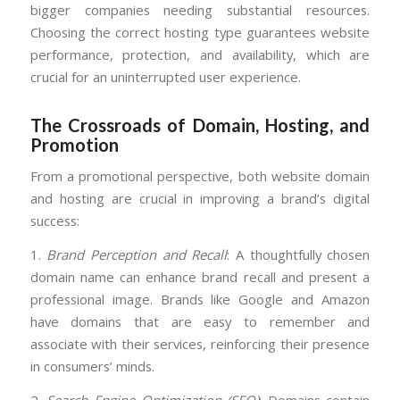
bigger companies needing substantial resources.
Choosing the correct hosting type guarantees website
performance, protection, and availability, which are
crucial for an uninterrupted user experience.
The Crossroads of Domain, Hosting, and
Promotion
From a promotional perspective, both website domain
and hosting are crucial in improving a brand’s digital
success:
1.
Brand Perception and Recall
: A thoughtfully chosen
domain name can enhance brand recall and present a
professional image. Brands like Google and Amazon
have domains that are easy to remember and
associate with their services, reinforcing their presence
in consumers’ minds.
2.
Search Engine Optimization (SEO)
: Domains contain