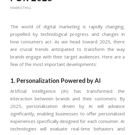
MARKETING
The world of digital marketing is rapidly changing,
propelled by technological progress and changes in
how consumers act. As we head toward 2025, there
are crucial trends anticipated to transform the way
brands engage with their target audiences. Here are a
few of the most important developments:
1.
Personalization Powered by AI
Artificial Intelligence (AI) has transformed the
interaction between brands and their customers. By
2025, personalization driven by AI will advance
significantly, enabling businesses to offer personalized
experiences specifically designed for each consumer. AI
technologies will evaluate real-time behaviors and