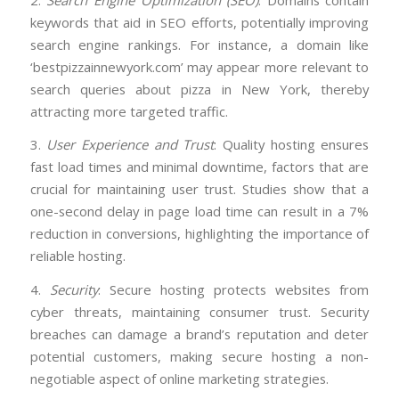
keywords that aid in SEO efforts, potentially improving
search engine rankings. For instance, a domain like
‘bestpizzainnewyork.com’ may appear more relevant to
search queries about pizza in New York, thereby
attracting more targeted traffic.
3.
User Experience and Trust
: Quality hosting ensures
fast load times and minimal downtime, factors that are
crucial for maintaining user trust. Studies show that a
one-second delay in page load time can result in a 7%
reduction in conversions, highlighting the importance of
reliable hosting.
4.
Security
: Secure hosting protects websites from
cyber threats, maintaining consumer trust. Security
breaches can damage a brand’s reputation and deter
potential customers, making secure hosting a non-
negotiable aspect of online marketing strategies.