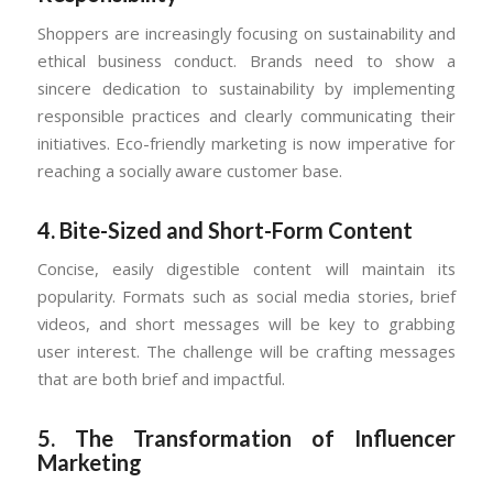
Shoppers are increasingly focusing on sustainability and
ethical business conduct. Brands need to show a
sincere dedication to sustainability by implementing
responsible practices and clearly communicating their
initiatives. Eco-friendly marketing is now imperative for
reaching a socially aware customer base.
4.
Bite-Sized and Short-Form Content
Concise, easily digestible content will maintain its
popularity. Formats such as social media stories, brief
videos, and short messages will be key to grabbing
user interest. The challenge will be crafting messages
that are both brief and impactful.
5.
The Transformation of Influencer
Marketing