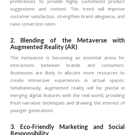
preferences to provide highly customized product
suggestions and content. This trend will improve
customer satisfaction, strengthen brand allegiance, and
raise conversion rates.
2.
Blending of the Metaverse with
Augmented Reality (AR)
The metaverse is becoming an essential arena for
interactions between brands and consumers.
Businesses are likely to allocate more resources to
create immersive experiences in virtual spaces.
Simultaneously, augmented reality will be pivotal in
merging digital features with the real world, providing
fresh narrative techniques and drawing the interest of
younger generations.
3.
Eco-Friendly Marketing and Social
Responsibility