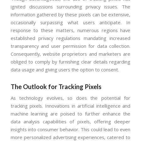
ignited discussions surrounding privacy issues. The
information gathered by these pixels can be extensive,
occasionally surpassing what users anticipate. In
response to these matters, numerous regions have
established privacy regulations mandating increased
transparency and user permission for data collection.
Consequently, website proprietors and marketers are
obliged to comply by furnishing clear details regarding
data usage and giving users the option to consent.
The Outlook for Tracking Pixels
As technology evolves, so does the potential for
tracking pixels. Innovations in artificial intelligence and
machine learning are poised to further enhance the
data analysis capabilities of pixels, offering deeper
insights into consumer behavior. This could lead to even
more personalized advertising experiences, catered to