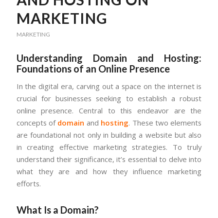
MARKETING
MARKETING
Understanding Domain and Hosting:
Foundations of an Online Presence
In the digital era, carving out a space on the internet is
crucial for businesses seeking to establish a robust
online presence. Central to this endeavor are the
concepts of
domain
and
hosting
. These two elements
are foundational not only in building a website but also
in creating effective marketing strategies. To truly
understand their significance, it’s essential to delve into
what they are and how they influence marketing
efforts.
What Is a Domain?