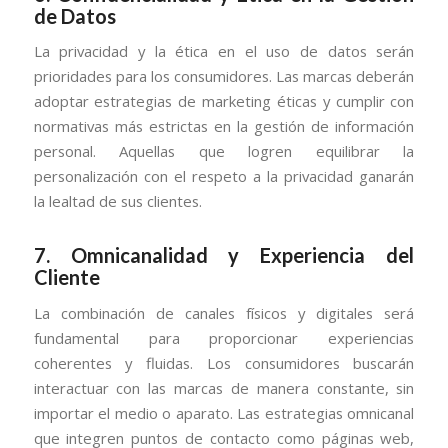
de Datos
La privacidad y la ética en el uso de datos serán
prioridades para los consumidores. Las marcas deberán
adoptar estrategias de marketing éticas y cumplir con
normativas más estrictas en la gestión de información
personal. Aquellas que logren equilibrar la
personalización con el respeto a la privacidad ganarán
la lealtad de sus clientes.
7.
Omnicanalidad y Experiencia del
Cliente
La combinación de canales físicos y digitales será
fundamental para proporcionar experiencias
coherentes y fluidas. Los consumidores buscarán
interactuar con las marcas de manera constante, sin
importar el medio o aparato. Las estrategias omnicanal
que integren puntos de contacto como páginas web,