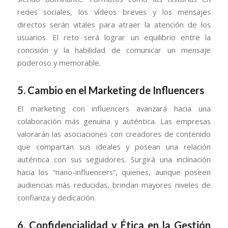
redes sociales, los vídeos breves y los mensajes
directos serán vitales para atraer la atención de los
usuarios. El reto será lograr un equilibrio entre la
concisión y la habilidad de comunicar un mensaje
poderoso y memorable.
5.
Cambio en el Marketing de Influencers
El marketing con influencers avanzará hacia una
colaboración más genuina y auténtica. Las empresas
valorarán las asociaciones con creadores de contenido
que compartan sus ideales y posean una relación
auténtica con sus seguidores. Surgirá una inclinación
hacia los “nano-influencers”, quienes, aunque poseen
audiencias más reducidas, brindan mayores niveles de
confianza y dedicación.
6.
Confidencialidad y Ética en la Gestión