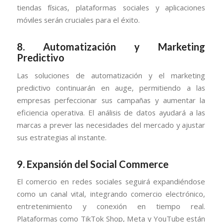
tiendas físicas, plataformas sociales y aplicaciones
móviles serán cruciales para el éxito.
8.
Automatización y Marketing
Predictivo
Las soluciones de automatización y el marketing
predictivo continuarán en auge, permitiendo a las
empresas perfeccionar sus campañas y aumentar la
eficiencia operativa. El análisis de datos ayudará a las
marcas a prever las necesidades del mercado y ajustar
sus estrategias al instante.
9.
Expansión del Social Commerce
El comercio en redes sociales seguirá expandiéndose
como un canal vital, integrando comercio electrónico,
entretenimiento y conexión en tiempo real.
Plataformas como TikTok Shop, Meta y YouTube están