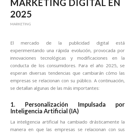
MARKETING DIGITAL EN
2025
MARKETING
El mercado de la publicidad digital está
experimentando una rápida evolución, provocada por
innovaciones tecnológicas y modificaciones en la
conducta de los consumidores. Para el año 2025, se
esperan diversas tendencias que cambiarán cómo las
empresas se relacionan con su público. A continuación,
se detallan algunas de las más importantes:
1.
Personalización Impulsada por
Inteligencia Artificial (IA)
La inteligencia artificial ha cambiado drásticamente la
manera en que las empresas se relacionan con sus