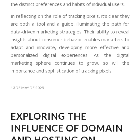
the distinct preferences and habits of individual users.
In reflecting on the role of tracking pixels, it’s clear they
are both a tool and a guide, illuminating the path for
data-driven marketing strategies. Their ability to reveal
insights about consumer behavior enables marketers to
adapt and innovate, developing more effective and
personalized digital experiences. As the digital
marketing sphere continues to grow, so will the
importance and sophistication of tracking pixels.
13 DE MAY DE 2025
EXPLORING THE
INFLUENCE OF DOMAIN
AND HOSTING ON