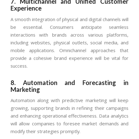
7.
Multichannel and Unified Customer
Experience
A smooth integration of physical and digital channels will
be essential. Consumers anticipate seamless
interactions with brands across various platforms,
including websites, physical outlets, social media, and
mobile applications. Omnichannel approaches that
provide a cohesive brand experience will be vital for
success.
8.
Automation and Forecasting in
Marketing
Automation along with predictive marketing will keep
growing, supporting brands in refining their campaigns
and enhancing operational effectiveness. Data analytics
will allow companies to foresee market demands and
modify their strategies promptly.