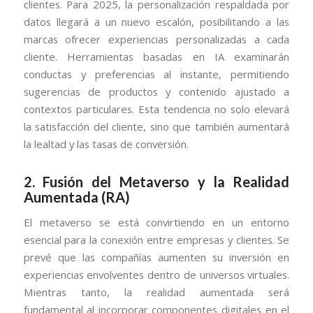
clientes. Para 2025, la personalización respaldada por
datos llegará a un nuevo escalón, posibilitando a las
marcas ofrecer experiencias personalizadas a cada
cliente. Herramientas basadas en IA examinarán
conductas y preferencias al instante, permitiendo
sugerencias de productos y contenido ajustado a
contextos particulares. Esta tendencia no solo elevará
la satisfacción del cliente, sino que también aumentará
la lealtad y las tasas de conversión.
2.
Fusión del Metaverso y la Realidad
Aumentada (RA)
El metaverso se está convirtiendo en un entorno
esencial para la conexión entre empresas y clientes. Se
prevé que las compañías aumenten su inversión en
experiencias envolventes dentro de universos virtuales.
Mientras tanto, la realidad aumentada será
fundamental al incorporar componentes digitales en el