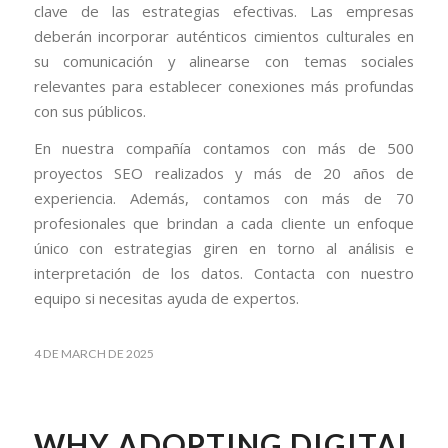
clave de las estrategias efectivas. Las empresas
deberán incorporar auténticos cimientos culturales en
su comunicación y alinearse con temas sociales
relevantes para establecer conexiones más profundas
con sus públicos.
En nuestra compañía contamos con más de 500
proyectos SEO realizados y más de 20 años de
experiencia. Además, contamos con más de 70
profesionales que brindan a cada cliente un enfoque
único con estrategias giren en torno al análisis e
interpretación de los datos. Contacta con nuestro
equipo si necesitas ayuda de expertos.
4 DE MARCH DE 2025
WHY ADOPTING DIGITAL