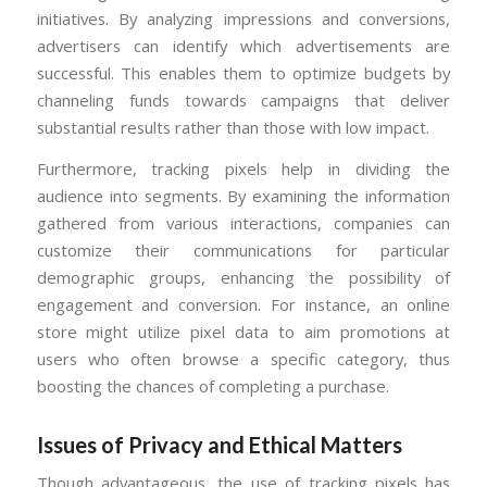
initiatives. By analyzing impressions and conversions,
advertisers can identify which advertisements are
successful. This enables them to optimize budgets by
channeling funds towards campaigns that deliver
substantial results rather than those with low impact.
Furthermore, tracking pixels help in dividing the
audience into segments. By examining the information
gathered from various interactions, companies can
customize their communications for particular
demographic groups, enhancing the possibility of
engagement and conversion. For instance, an online
store might utilize pixel data to aim promotions at
users who often browse a specific category, thus
boosting the chances of completing a purchase.
Issues of Privacy and Ethical Matters
Though advantageous, the use of tracking pixels has