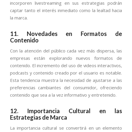
incorporen livestreaming en sus estrategias podrán
captar tanto el interés inmediato como la lealtad hacia
la marca.
11.
Novedades en Formatos de
Contenido
Con la atención del público cada vez más dispersa, las
empresas están explorando nuevos formatos de
contenido. El incremento del uso de videos interactivos,
podcasts y contenido creado por el usuario es notable.
Esta tendencia muestra la necesidad de ajustarse a las
preferencias cambiantes del consumidor, ofreciendo
contenido que sea a la vez informativo y entretenido.
12.
Importancia Cultural en las
Estrategias de Marca
La importancia cultural se convertirá en un elemento