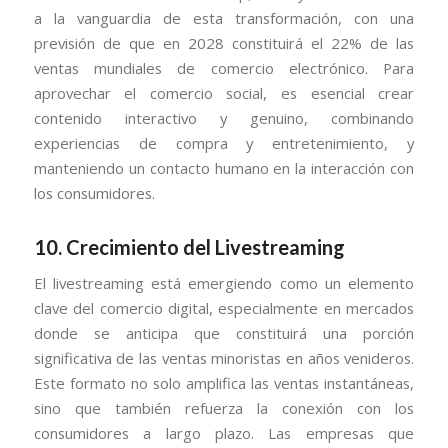
a la vanguardia de esta transformación, con una
previsión de que en 2028 constituirá el 22% de las
ventas mundiales de comercio electrónico. Para
aprovechar el comercio social, es esencial crear
contenido interactivo y genuino, combinando
experiencias de compra y entretenimiento, y
manteniendo un contacto humano en la interacción con
los consumidores.
10.
Crecimiento del Livestreaming
El livestreaming está emergiendo como un elemento
clave del comercio digital, especialmente en mercados
donde se anticipa que constituirá una porción
significativa de las ventas minoristas en años venideros.
Este formato no solo amplifica las ventas instantáneas,
sino que también refuerza la conexión con los
consumidores a largo plazo. Las empresas que