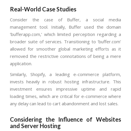
Real-World Case Studies
Consider the case of Buffer, a social media
management tool. Initially, Buffer used the domain
‘bufferapp.com,’ which limited perception regarding a
broader suite of services. Transitioning to ‘buffer.com’
allowed for smoother global marketing efforts as it
removed the restrictive connotations of being a mere
application.
Similarly, Shopify, a leading e-commerce platform,
invests heavily in robust hosting infrastructure. This
investment ensures impressive uptime and rapid
loading times, which are critical for e-commerce where
any delay can lead to cart abandonment and lost sales.
Considering the Influence of Websites
and Server Hosting