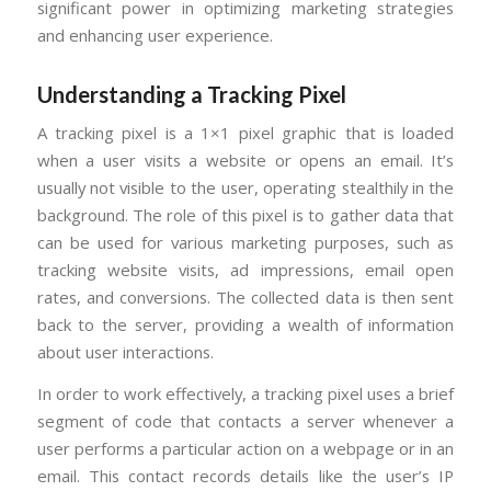
significant power in optimizing marketing strategies
and enhancing user experience.
Understanding a Tracking Pixel
A tracking pixel is a 1×1 pixel graphic that is loaded
when a user visits a website or opens an email. It’s
usually not visible to the user, operating stealthily in the
background. The role of this pixel is to gather data that
can be used for various marketing purposes, such as
tracking website visits, ad impressions, email open
rates, and conversions. The collected data is then sent
back to the server, providing a wealth of information
about user interactions.
In order to work effectively, a tracking pixel uses a brief
segment of code that contacts a server whenever a
user performs a particular action on a webpage or in an
email. This contact records details like the user’s IP